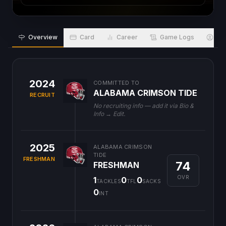
Overview
Card
Career
Game Logs
Bio
2024
COMMITTED TO
ALABAMA CRIMSON TIDE
RECRUIT
No recruiting info — add it via Bio &
Info → Edit.
2025
ALABAMA CRIMSON
TIDE
FRESHMAN
74
FRESHMAN
OVR
1
0
0
TACKLES
TFL
SACKS
0
INT