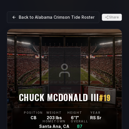
Back to
Alabama Crimson Tide
Roster
Share
CHUCK MCDONALD III
#
19
POSITION
WEIGHT
HEIGHT
YEAR
CB
203 lbs
6'1"
RS Sr
HOMETOWN
OVERALL
Santa Ana, CA
87