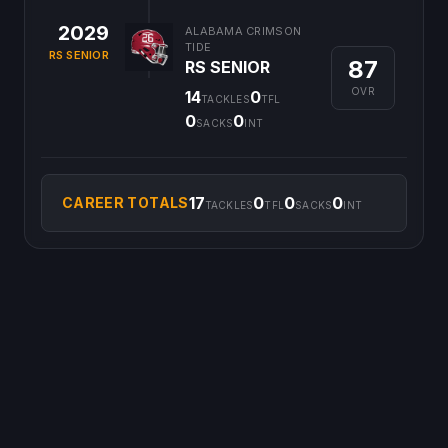
2029
ALABAMA CRIMSON
TIDE
RS SENIOR
87
RS SENIOR
OVR
14
0
TACKLES
TFL
0
0
SACKS
INT
17
0
0
0
CAREER TOTALS
TACKLES
TFL
SACKS
INT
©
2026
CFB Clipboard. All rights reserved.
|
Privacy Policy
|
Terms
of Service
|
DMCA Policy
|
Contact Us
|
Feedback