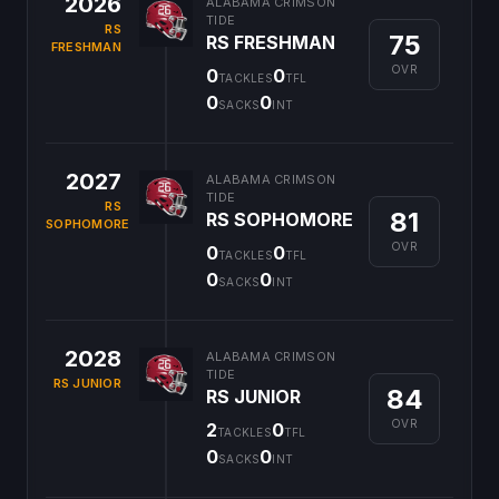
2026
ALABAMA CRIMSON
TIDE
RS
75
RS FRESHMAN
FRESHMAN
OVR
0
0
TACKLES
TFL
0
0
SACKS
INT
2027
ALABAMA CRIMSON
TIDE
RS
81
RS SOPHOMORE
SOPHOMORE
OVR
0
0
TACKLES
TFL
0
0
SACKS
INT
2028
ALABAMA CRIMSON
TIDE
RS JUNIOR
84
RS JUNIOR
OVR
2
0
TACKLES
TFL
0
0
SACKS
INT