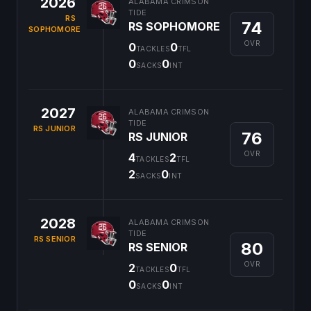
2026
ALABAMA CRIMSON
TIDE
RS
74
RS SOPHOMORE
SOPHOMORE
OVR
0
0
TACKLES
TFL
0
0
SACKS
INT
2027
ALABAMA CRIMSON
TIDE
RS JUNIOR
76
RS JUNIOR
OVR
4
2
TACKLES
TFL
2
0
SACKS
INT
2028
ALABAMA CRIMSON
TIDE
RS SENIOR
80
RS SENIOR
OVR
2
0
TACKLES
TFL
0
0
SACKS
INT