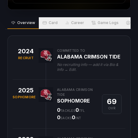
Overview
Card
Career
Game Logs
Bio
2024
COMMITTED TO
ALABAMA CRIMSON TIDE
RECRUIT
No recruiting info — add it via Bio &
Info → Edit.
2025
ALABAMA CRIMSON
TIDE
SOPHOMORE
69
SOPHOMORE
OVR
0
0
TACKLES
TFL
0
0
SACKS
INT