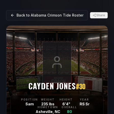
Back to
Alabama Crimson Tide
Roster
Share
CAYDEN JONES
#
30
POSITION
WEIGHT
HEIGHT
YEAR
Sam
235 lbs
6'4"
RS Sr
HOMETOWN
OVERALL
Asheville, NC
80