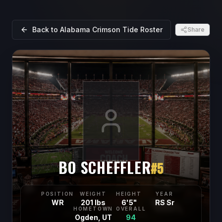
Back to
Alabama Crimson Tide
Roster
Share
BO SCHEFFLER
#
5
POSITION
WEIGHT
HEIGHT
YEAR
WR
201 lbs
6'5"
RS Sr
HOMETOWN
OVERALL
Ogden, UT
94