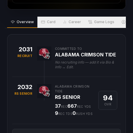
Overview
Card
Career
Game Logs
Bio
2031
COMMITTED TO
ALABAMA CRIMSON TIDE
RECRUIT
No recruiting info — add it via Bio &
Info → Edit.
2032
ALABAMA CRIMSON
TIDE
RS SENIOR
94
RS SENIOR
OVR
37
667
REC
REC YDS
9
0
REC TDS
RUSH YDS