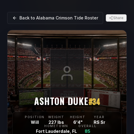
Back to
Alabama Crimson Tide
Roster
Share
ASHTON DUKE
#
34
POSITION
WEIGHT
HEIGHT
YEAR
Will
227 lbs
6'4"
RS Sr
HOMETOWN
OVERALL
Fort Lauderdale, FL
85