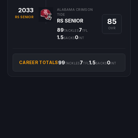
2033
ALABAMA CRIMSON
TIDE
RS SENIOR
85
RS SENIOR
OVR
89
7
TACKLES
TFL
1.5
0
SACKS
INT
99
7
1.5
0
CAREER TOTALS
TACKLES
TFL
SACKS
INT
©
2026
CFB Clipboard. All rights reserved.
|
Privacy Policy
|
Terms
of Service
|
DMCA Policy
|
Contact Us
|
Feedback