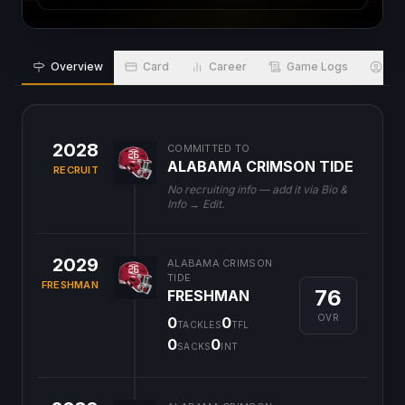
Overview
Card
Career
Game Logs
Bio
2028
COMMITTED TO
ALABAMA CRIMSON TIDE
RECRUIT
No recruiting info — add it via Bio &
Info → Edit.
2029
ALABAMA CRIMSON
TIDE
FRESHMAN
76
FRESHMAN
OVR
0
0
TACKLES
TFL
0
0
SACKS
INT