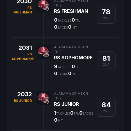
2030
ALABAMA CRIMSON
TIDE
RS
78
RS FRESHMAN
FRESHMAN
OVR
0
0
TACKLES
TFL
0
0
SACKS
INT
2031
ALABAMA CRIMSON
TIDE
RS
81
RS SOPHOMORE
SOPHOMORE
OVR
9
0
TACKLES
TFL
0
0
SACKS
INT
2032
ALABAMA CRIMSON
TIDE
RS JUNIOR
84
RS JUNIOR
OVR
1
0
0
TACKLES
TFL
SACKS
0
INT