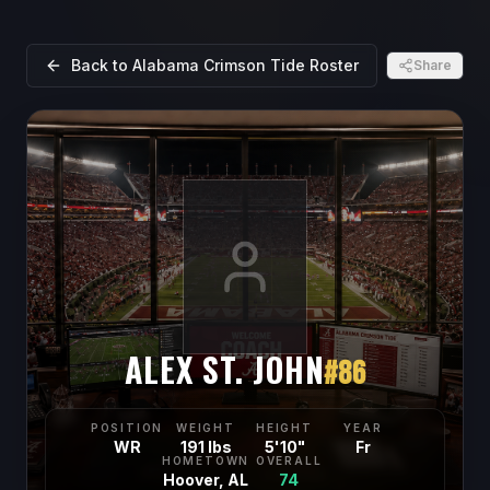
Back to
Alabama Crimson Tide
Roster
Share
ALEX ST. JOHN
#
86
POSITION
WEIGHT
HEIGHT
YEAR
WR
191 lbs
5'10"
Fr
HOMETOWN
OVERALL
Hoover, AL
74