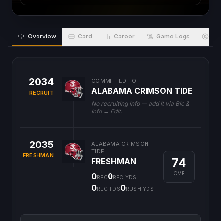
Overview
Card
Career
Game Logs
Bio
2034
COMMITTED TO
ALABAMA CRIMSON TIDE
RECRUIT
No recruiting info — add it via Bio &
Info → Edit.
2035
ALABAMA CRIMSON
TIDE
FRESHMAN
74
FRESHMAN
OVR
0
0
REC
REC YDS
0
0
REC TDS
RUSH YDS