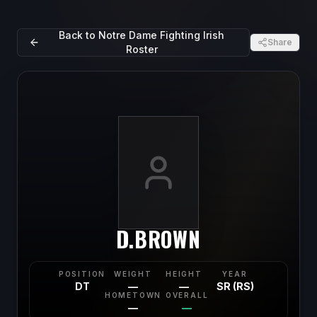
Back to
Notre Dame Fighting Irish
Share
Roster
D.BROWN
POSITION
WEIGHT
HEIGHT
YEAR
DT
—
—
SR (RS)
HOMETOWN
OVERALL
—
—