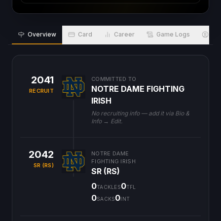
Overview
Card
Career
Game Logs
Bio
2041
COMMITTED TO
NOTRE DAME FIGHTING
RECRUIT
IRISH
No recruiting info — add it via Bio &
Info → Edit.
2042
NOTRE DAME
FIGHTING IRISH
SR (RS)
SR (RS)
0
0
TACKLES
TFL
0
0
SACKS
INT